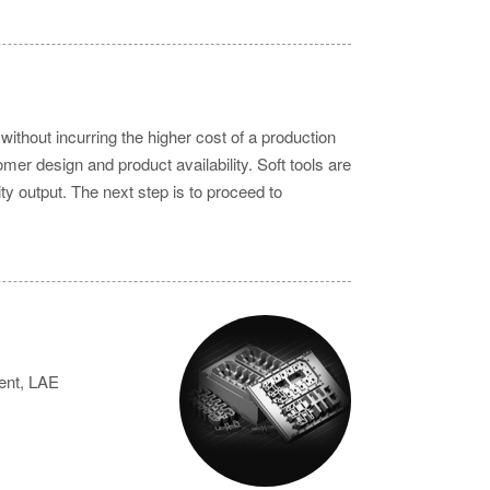
without incurring the higher cost of a production
mer design and product availability. Soft tools are
ty output. The next step is to proceed to
ient, LAE