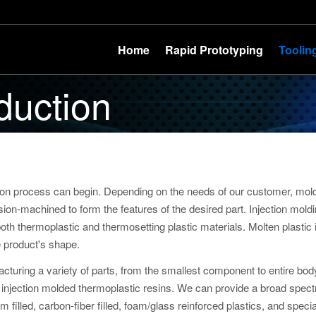
Home
Rapid Prototyping
Toolin
duction
ion process can begin. Depending on the needs of our customer, mo
sion-machined to form the features of the desired part. Injection moldi
h thermoplastic and thermosetting plastic materials. Molten plastic i
e product's shape.
cturing a variety of parts, from the smallest component to entire bo
of injection molded thermoplastic resins. We can provide a broad spec
um filled, carbon-fiber filled, foam/glass reinforced plastics, and spe