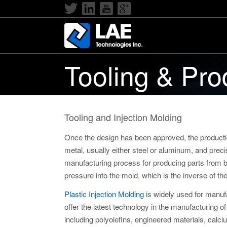
Tooling & Pro
Tooling and Injection Molding
Once the design has been approved, the product
metal, usually either steel or aluminum, and preci
manufacturing process for producing parts from bot
pressure into the mold, which is the inverse of th
Plastic Injection Molding
is widely used for manufa
offer the latest technology in the manufacturing 
including polyolefins, engineered materials, calci