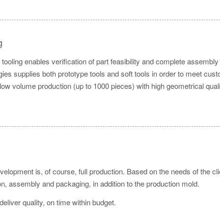
g
tooling enables verification of part feasibility and complete assembly 
es supplies both prototype tools and soft tools in order to meet custo
 low volume production (up to 1000 pieces) with high geometrical quali
velopment is, of course, full production. Based on the needs of the cl
ion, assembly and packaging, in addition to the production mold.
 deliver quality, on time within budget.