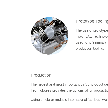
Prototype Toolin
The use of prototype 
mold. LAE Technologi
used for preliminary
production tooling.
Production
The largest and most important part of product de
Technologies provides the options of full product
Using single or multiple international facilities, we