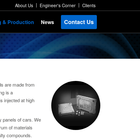
About Us
Engineer's Corner
Clients
Contact Us
g & Production
News
lds are made from
ng is a
s injected at high
dy panels of cars. We
trum of materials
cialty compounds.