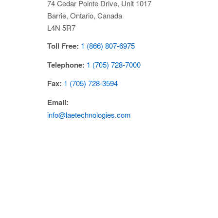
74 Cedar Pointe Drive, Unit 1017
Barrie,
Ontario,
Canada
L4N 5R7
Toll Free:
1 (866) 807-6975
Telephone:
1 (705) 728-7000
Fax:
1 (705) 728-3594
Email:
info@laetechnologies.com