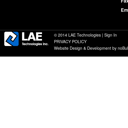
Fa
Ema
© 2014 LAE Technologies |
Sign In
PRIVACY POLICY
Website Design & Development by noBu