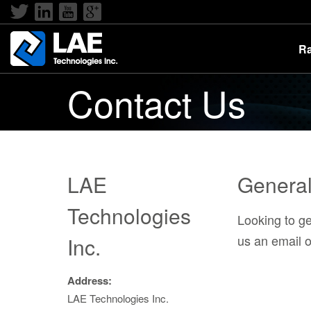
Ra
Contact Us
LAE
General 
Technologies
Looking to g
us an email or
Inc.
Address:
LAE Technologies Inc.