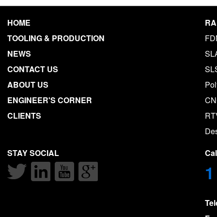
HOME
RA
TOOLING & PRODUCTION
FD
NEWS
SL
CONTACT US
SL
ABOUT US
Pol
ENGINEER'S CORNER
CN
CLIENTS
RT
De
STAY SOCIAL
Ca
1
Te