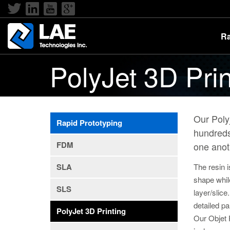
Ra
PolyJet 3D Prin
Our Polyj
Rapid Prototyping
hundreds
FDM
one anot
The resin i
SLA
shape whil
SLS
layer/slice
detailed p
PolyJet 3D Printing
Our Objet 