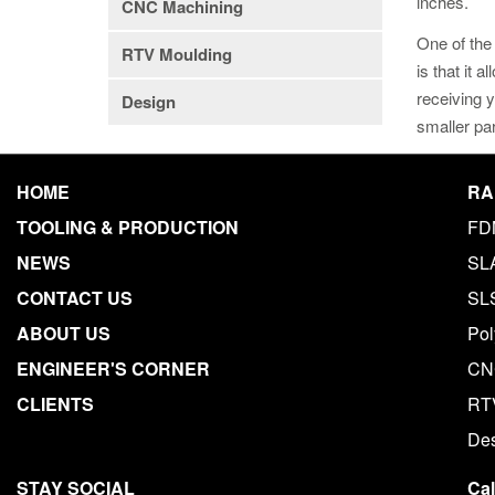
inches.
CNC Machining
One of the 
RTV Moulding
is that it 
receiving y
Design
smaller pa
HOME
RA
TOOLING & PRODUCTION
FD
NEWS
SL
CONTACT US
SL
ABOUT US
Pol
ENGINEER'S CORNER
CN
CLIENTS
RT
De
STAY SOCIAL
Ca