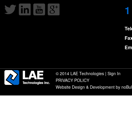
1
Te
Fa
Ema
© 2014 LAE Technologies |
Sign In
PRIVACY POLICY
Website Design & Development by noBu